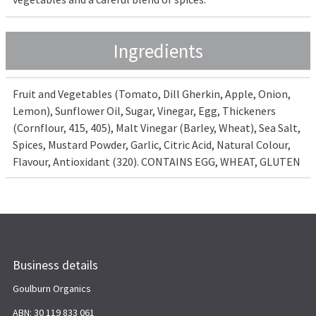
Ingredients
Fruit and Vegetables (Tomato, Dill Gherkin, Apple, Onion,
Lemon), Sunflower Oil, Sugar, Vinegar, Egg, Thickeners
(Cornflour, 415, 405), Malt Vinegar (Barley, Wheat), Sea Salt,
Spices, Mustard Powder, Garlic, Citric Acid, Natural Colour,
Flavour, Antioxidant (320). CONTAINS EGG, WHEAT, GLUTEN
Business details
Goulburn Organics
ABN: 30 119 833 061