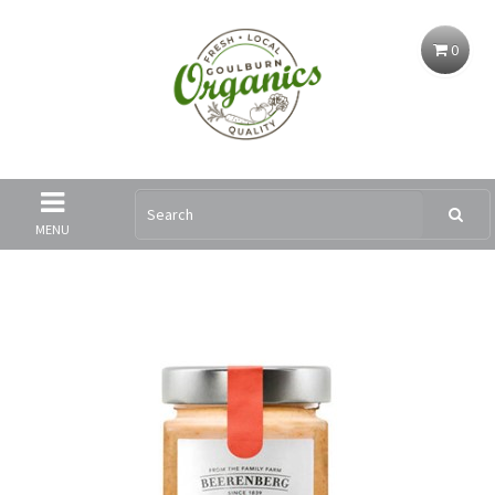
0
MENU