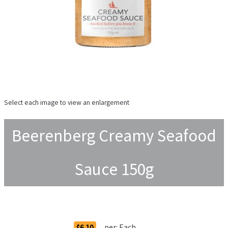
Select each image to view an enlargement
Beerenberg Creamy Seafood
Sauce 150g
Order Options
per:
Each
$6.10