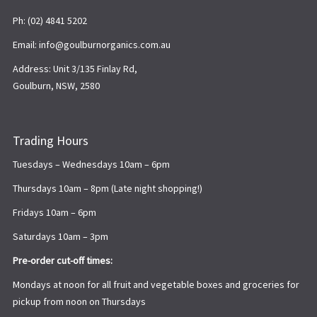
Ph: (02) 4841 5202
Email: info@goulburnorganics.com.au
Address: Unit 3/135 Finlay Rd,
Goulburn, NSW, 2580
Trading Hours
Tuesdays – Wednesdays 10am – 6pm
Thursdays 10am – 8pm (Late night shopping!)
Fridays 10am – 6pm
Saturdays 10am – 3pm
Pre-order cut-off times:
Mondays at noon for all fruit and vegetable boxes and groceries for
pickup from noon on Thursdays