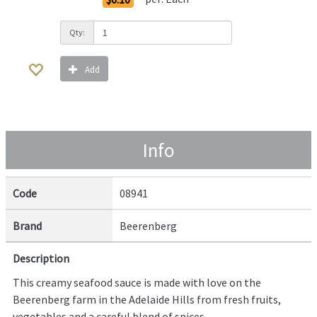
Qty:
Add
Info
Code
08941
Brand
Beerenberg
Description
This creamy seafood sauce is made with love on the
Beerenberg farm in the Adelaide Hills from fresh fruits,
vegetables and a careful blend of spices.