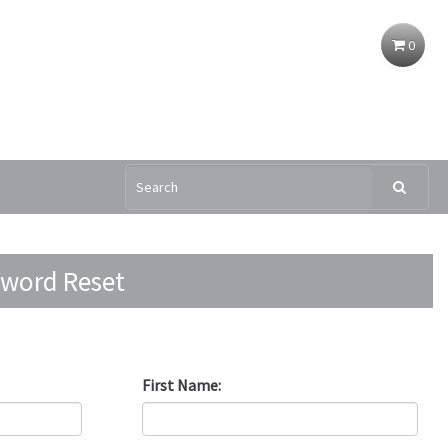
0
ssword Reset
New Registration
First Name: