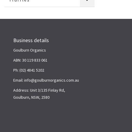
Business details
Goulburn Organics
ABN: 30 119 833 061
Ph: (02) 4841 5202
Email: info@goulburnorganics.com.au
Address: Unit 3/135 Finlay Rd,
Goulburn, NSW, 2580