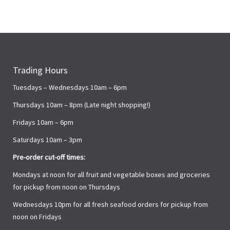
Trading Hours
Tuesdays – Wednesdays 10am – 6pm
Thursdays 10am – 8pm (Late night shopping!)
Fridays 10am – 6pm
Saturdays 10am – 3pm
Pre-order cut-off times:
Mondays at noon for all fruit and vegetable boxes and groceries
for pickup from noon on Thursdays
Wednesdays 10pm for all fresh seafood orders for pickup from
noon on Fridays