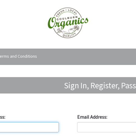
erms and Conditions
Sign In, Register, Pa
Forgotten Password?
ss:
Email Address: