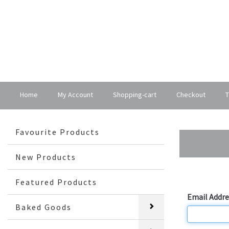
Home
My Account
Shopping-cart
Checkout
T
Favourite Products
New Products
Login
Featured Products
Email Addre
Baked Goods