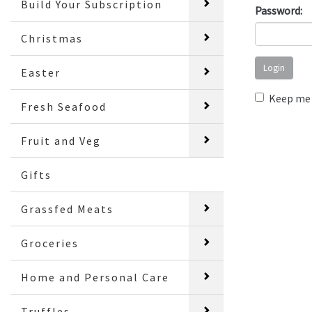
Build Your Subscription
Password:
Christmas
Easter
Keep me 
Fresh Seafood
Fruit and Veg
Gifts
Grassfed Meats
Groceries
Home and Personal Care
Truffles