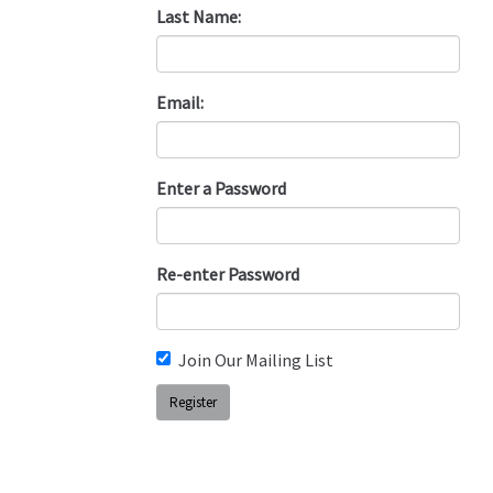
Last Name:
Email:
Enter a Password
Re-enter Password
Join Our Mailing List