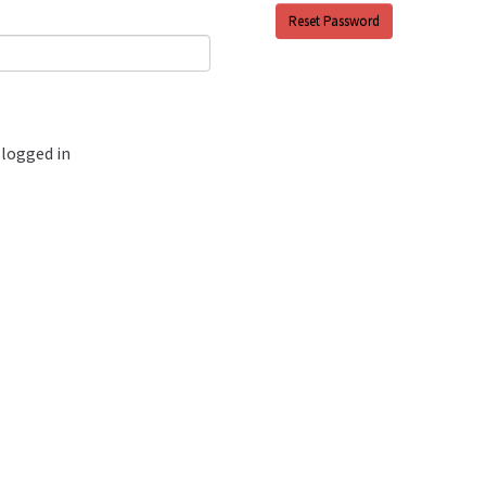
logged in