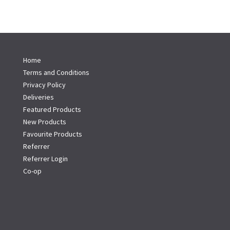
Home
Terms and Conditions
Privacy Policy
Deliveries
Featured Products
New Products
Favourite Products
Referrer
Referrer Login
Co-op